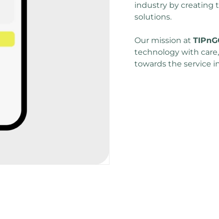
industry by creating th
solutions. 
Our mission at 
TIPnG
technology with care
towards the service i