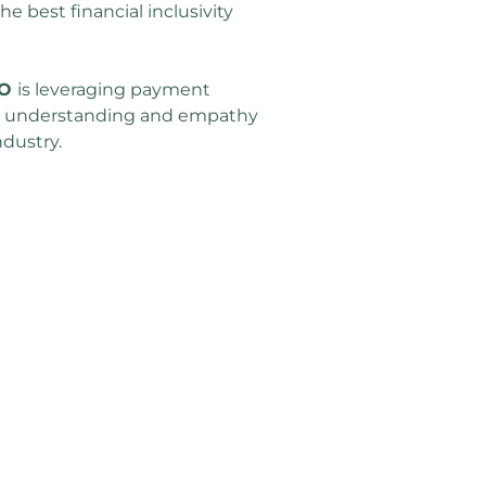
e best financial inclusivity 
O 
is leveraging payment 
, understanding and empathy 
ndustry.