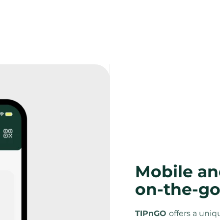
Mobile an
on-the-go
TIPnGO 
offers a uniq