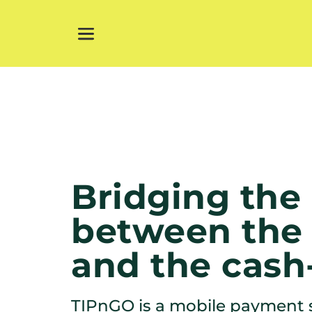
Bridging the 
between the 
and the cash
TIPnGO is a mobile payment s