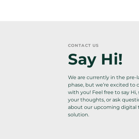
CONTACT US
Say Hi!
We are currently in the pre-l
phase, but we’re excited to 
with you! Feel free to say Hi, 
your thoughts, or ask questi
about our upcoming digital t
solution.