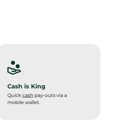
Cash is King
Quick 
cash
 pay-outs via a 
mobile wallet.