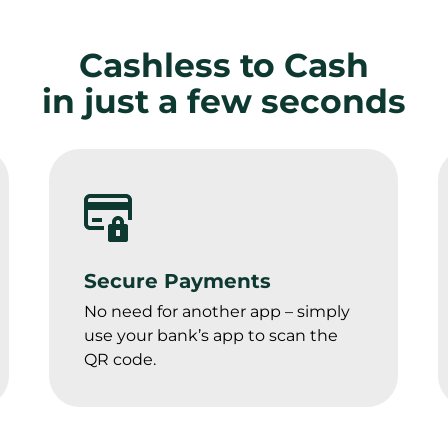
Cashless to Cash
in just a few seconds
Secure Payments
No need for another app – simply 
use your bank’s app to scan the 
QR code.