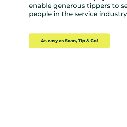
enable generous tippers to sec
people in the service industry.
As easy as Scan, Tip & Go!