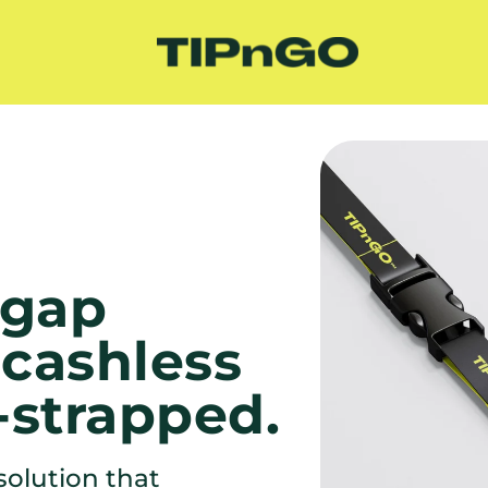
gap 
cashless 
-strapped.
olution that 