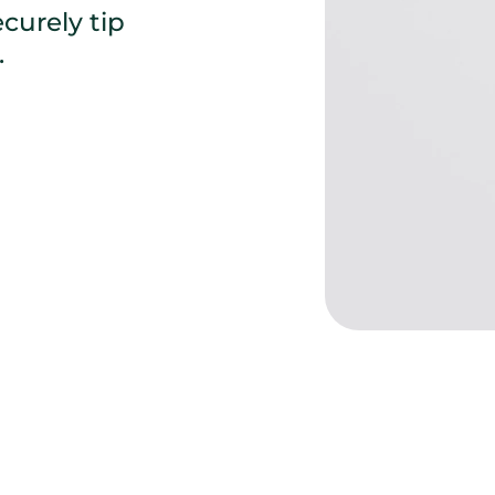
urely tip 
 