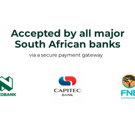
Accepted by all major
South African banks
via a secure payment gateway