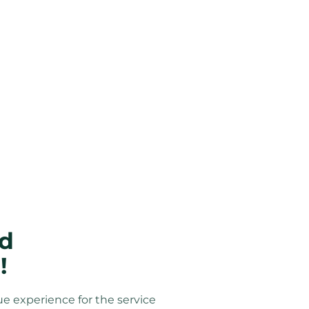
d 
!
ue experience for the service 