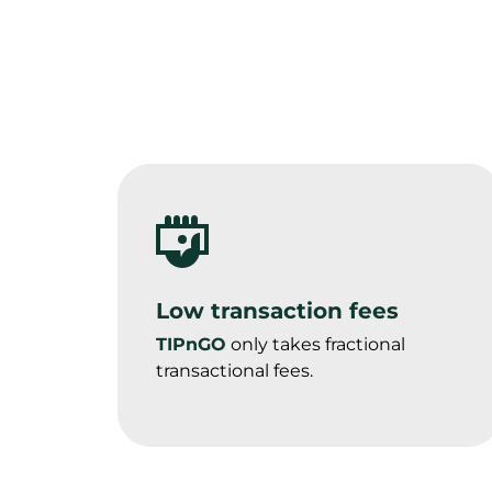
Low transaction fees
TIPnGO
 only takes fractional 
transactional fees.