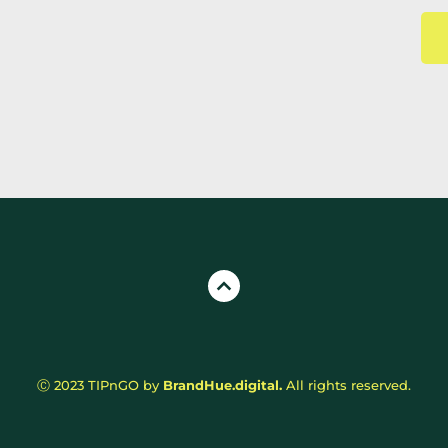
Ⓒ 2023 TIPnGO by 
BrandHue.digital.
All rights reserved.