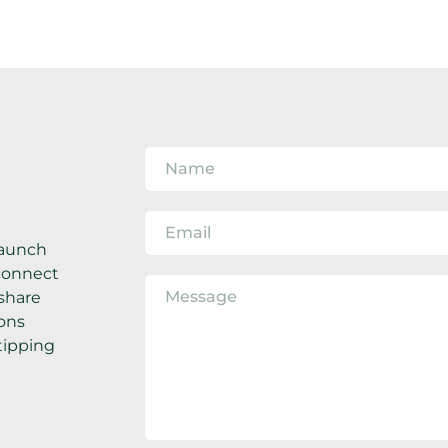
aunch 
connect 
share 
ons 
ipping 